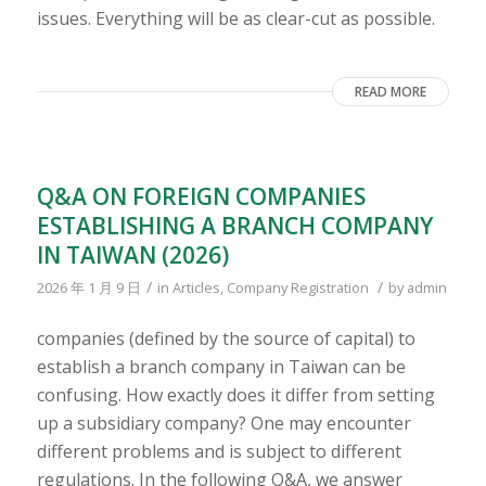
issues. Everything will be as clear-cut as possible.
READ MORE
Q&A ON FOREIGN COMPANIES
ESTABLISHING A BRANCH COMPANY
IN TAIWAN (2026)
/
/
2026 年 1 月 9 日
in
Articles
,
Company Registration
by
admin
companies (defined by the source of capital) to
establish a branch company in Taiwan can be
confusing. How exactly does it differ from setting
up a subsidiary company? One may encounter
different problems and is subject to different
regulations. In the following Q&A, we answer