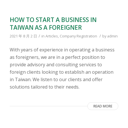
HOW TO START A BUSINESS IN
TAIWAN AS A FOREIGNER
/
/
2021 年 8 月 2 日
in
Articles
,
Company Registration
by
admin
With years of experience in operating a business
as foreigners, we are in a perfect position to
provide advisory and consulting services to
foreign clients looking to establish an operation
in Taiwan. We listen to our clients and offer
solutions tailored to their needs.
READ MORE