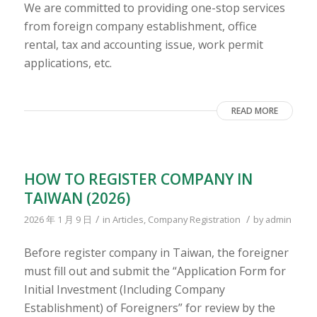
We are committed to providing one-stop services
from foreign company establishment, office
rental, tax and accounting issue, work permit
applications, etc.
READ MORE
HOW TO REGISTER COMPANY IN
TAIWAN (2026)
/
/
2026 年 1 月 9 日
in
Articles
,
Company Registration
by
admin
Before register company in Taiwan, the foreigner
must fill out and submit the “Application Form for
Initial Investment (Including Company
Establishment) of Foreigners” for review by the