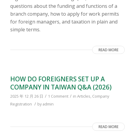
questions about the funding and functions of a
branch company, how to apply for work permits
for foreign managers, and taxation in plain and
simple terms.
READ MORE
HOW DO FOREIGNERS SET UP A
COMPANY IN TAIWAN Q&A (2026)
/
/
2025 年 12 月 26 日
1 Comment
in
Articles
,
Company
/
Registration
by
admin
READ MORE