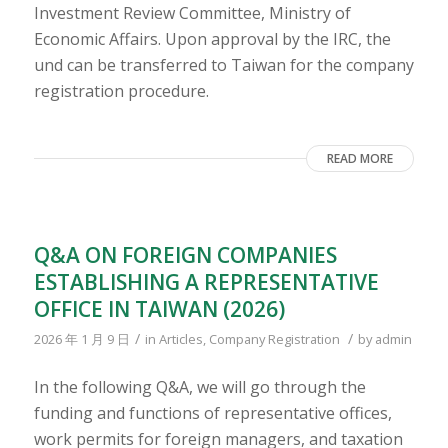
Investment Review Committee, Ministry of
Economic Affairs. Upon approval by the IRC, the
und can be transferred to Taiwan for the company
registration procedure.
READ MORE
Q&A ON FOREIGN COMPANIES
ESTABLISHING A REPRESENTATIVE
OFFICE IN TAIWAN (2026)
/
/
2026 年 1 月 9 日
in
Articles
,
Company Registration
by
admin
In the following Q&A, we will go through the
funding and functions of representative offices,
work permits for foreign managers, and taxation