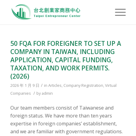
50 FQA FOR FOREIGNER TO SET UP A
COMPANY IN TAIWAN, INCLUDING
APPLICATION, CAPITAL FUNDING,
TAXATION, AND WORK PERMITS.
(2026)
/
2026 年 1 月 9 日
in
Articles
,
Company Registration
,
Virtual
/
Companies
by
admin
Our team members consist of Taiwanese and
foreign status. We have more than ten years
expertise in foreign companies’ establishment,
and we are familiar with government regulations.