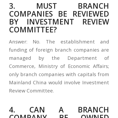
3. MUST BRANCH
COMPANIES BE REVIEWED
BY INVESTMENT REVIEW
COMMITTEE?
Answer: No. The establishment and
funding of foreign branch companies are
managed by the Department of
Commerce, Ministry of Economic Affairs;
only branch companies with capitals from
Mainland China would involve Investment
Review Committee.
4. CAN A BRANCH
COMPANY BE OWNED