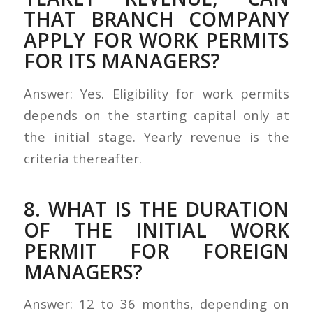
THAT BRANCH COMPANY
APPLY FOR WORK PERMITS
FOR ITS MANAGERS?
Answer: Yes. Eligibility for work permits
depends on the starting capital only at
the initial stage. Yearly revenue is the
criteria thereafter.
8. WHAT IS THE DURATION
OF THE INITIAL WORK
PERMIT FOR FOREIGN
MANAGERS?
Answer: 12 to 36 months, depending on