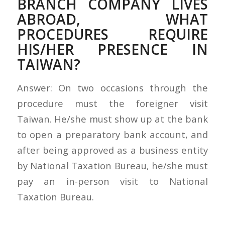
BRANCH COMPANY LIVES
ABROAD, WHAT
PROCEDURES REQUIRE
HIS/HER PRESENCE IN
TAIWAN?
Answer: On two occasions through the
procedure must the foreigner visit
Taiwan. He/she must show up at the bank
to open a preparatory bank account, and
after being approved as a business entity
by National Taxation Bureau, he/she must
pay an in-person visit to National
Taxation Bureau.