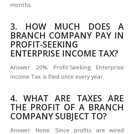
months.
3. HOW MUCH DOES A
BRANCH COMPANY PAY IN
PROFIT-SEEKING
ENTERPRISE INCOME TAX?
Answer: 20%. Profit-Seeking Enterprise
Income Tax is filed once every year.
4. WHAT ARE TAXES ARE
THE PROFIT OF A BRANCH
COMPANY SUBJECT TO?
Answer: None. Since profits are wired