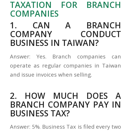
TAXATION FOR BRANCH
COMPANIES
1. CAN A BRANCH
COMPANY CONDUCT
BUSINESS IN TAIWAN?
Answer: Yes. Branch companies can
operate as regular companies in Taiwan
and issue invoices when selling.
2. HOW MUCH DOES A
BRANCH COMPANY PAY IN
BUSINESS TAX?
Answer: 5%. Business Tax is filed every two