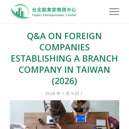
Q&A ON FOREIGN
COMPANIES
ESTABLISHING A BRANCH
COMPANY IN TAIWAN
(2026)
/
2026 年 1 月 9 日