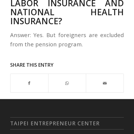
LABOR INSURANCE AND
NATIONAL HEALTH
INSURANCE?
Answer: Yes. But foreigners are excluded
from the pension program.
SHARE THIS ENTRY
TAIPEI ENTREPRENEUR CENTER