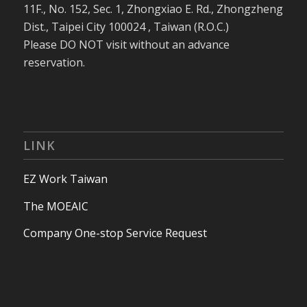
11F., No. 152, Sec. 1, Zhongxiao E. Rd., Zhongzheng
Dist., Taipei City 100024 , Taiwan (R.O.C.)
Please DO NOT visit without an advance
reservation.
LINK
EZ Work Taiwan
The MOEAIC
Company One-stop Service Request