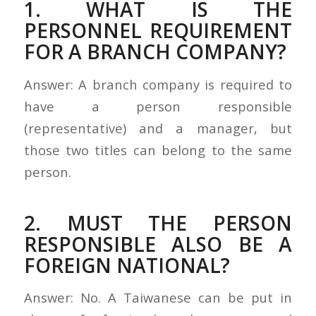
1. WHAT IS THE
PERSONNEL REQUIREMENT
FOR A BRANCH COMPANY?
Answer: A branch company is required to
have a person responsible
(representative) and a manager, but
those two titles can belong to the same
person.
2. MUST THE PERSON
RESPONSIBLE ALSO BE A
FOREIGN NATIONAL?
Answer: No. A Taiwanese can be put in