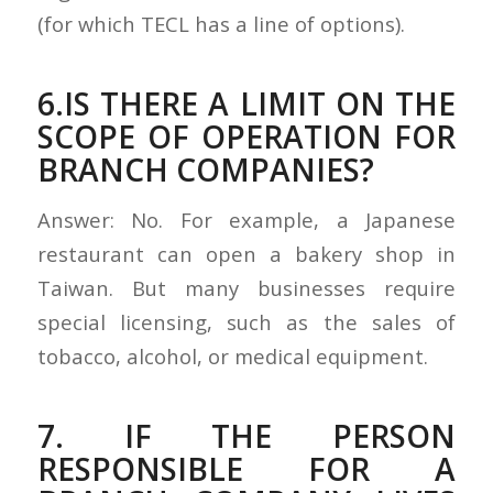
(for which TECL has a line of options).
6.IS THERE A LIMIT ON THE
SCOPE OF OPERATION FOR
BRANCH COMPANIES?
Answer: No. For example, a Japanese
restaurant can open a bakery shop in
Taiwan. But many businesses require
special licensing, such as the sales of
tobacco, alcohol, or medical equipment.
7. IF THE PERSON
RESPONSIBLE FOR A