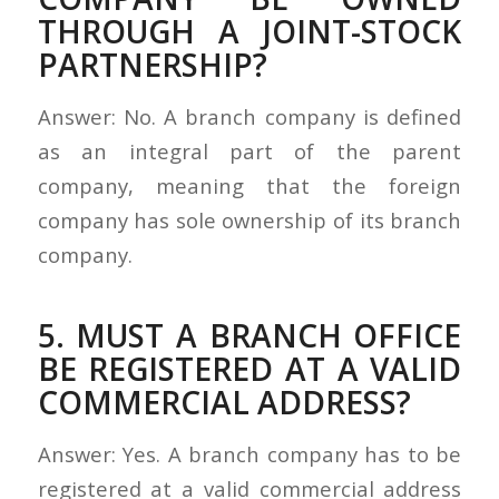
THROUGH A JOINT-STOCK
PARTNERSHIP?
Answer: No. A branch company is defined
as an integral part of the parent
company, meaning that the foreign
company has sole ownership of its branch
company.
5. MUST A BRANCH OFFICE
BE REGISTERED AT A VALID
COMMERCIAL ADDRESS?
Answer: Yes. A branch company has to be
registered at a valid commercial address