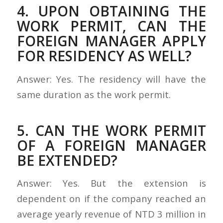
4. UPON OBTAINING THE
WORK PERMIT, CAN THE
FOREIGN MANAGER APPLY
FOR RESIDENCY AS WELL?
Answer: Yes. The residency will have the
same duration as the work permit.
5. CAN THE WORK PERMIT
OF A FOREIGN MANAGER
BE EXTENDED?
Answer: Yes. But the extension is
dependent on if the company reached an
average yearly revenue of NTD 3 million in