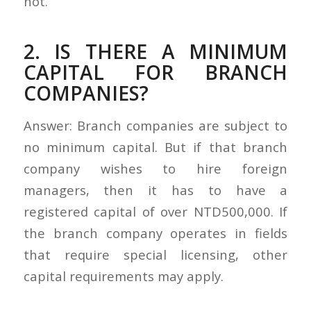
not.
2. IS THERE A MINIMUM
CAPITAL FOR BRANCH
COMPANIES?
Answer: Branch companies are subject to
no minimum capital. But if that branch
company wishes to hire foreign
managers, then it has to have a
registered capital of over NTD500,000. If
the branch company operates in fields
that require special licensing, other
capital requirements may apply.