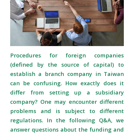
Procedures for foreign companies
(defined by the source of capital) to
establish a branch company in Taiwan
can be confusing. How exactly does it
differ from setting up a subsidiary
company? One may encounter different
problems and is subject to different
regulations. In the following Q&A, we
answer questions about the funding and