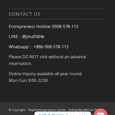
CONTACT US
Entrepreneur Hotline: 0908-578-113
LINE：@jmu0584e
Whatsapp： +886-908-578-113
Please DO NOT visit without an advance
reservation.
Online inquiry available all year round.
Mon-Sun: 8:00-22:00
© Copyright -
Taipei Entrepreneur Center
-
Enfold WordPress Theme