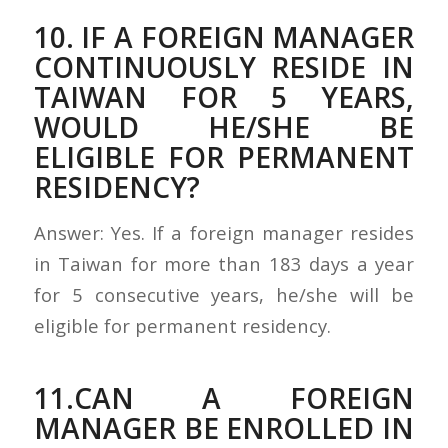
10. IF A FOREIGN MANAGER
CONTINUOUSLY RESIDE IN
TAIWAN FOR 5 YEARS,
WOULD HE/SHE BE
ELIGIBLE FOR PERMANENT
RESIDENCY?
Answer: Yes. If a foreign manager resides
in Taiwan for more than 183 days a year
for 5 consecutive years, he/she will be
eligible for permanent residency.
11.CAN A FOREIGN
MANAGER BE ENROLLED IN