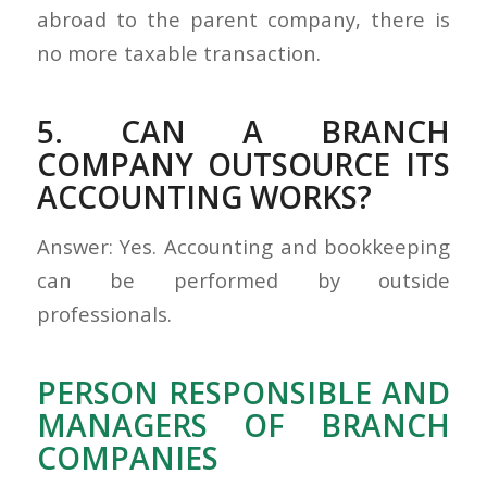
abroad to the parent company, there is
no more taxable transaction.
5. CAN A BRANCH
COMPANY OUTSOURCE ITS
ACCOUNTING WORKS?
Answer: Yes. Accounting and bookkeeping
can be performed by outside
professionals.
PERSON RESPONSIBLE AND
MANAGERS OF BRANCH
COMPANIES