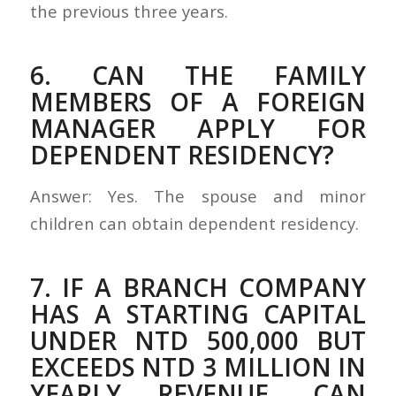
the previous three years.
6. CAN THE FAMILY
MEMBERS OF A FOREIGN
MANAGER APPLY FOR
DEPENDENT RESIDENCY?
Answer: Yes. The spouse and minor
children can obtain dependent residency.
7. IF A BRANCH COMPANY
HAS A STARTING CAPITAL
UNDER NTD 500,000 BUT
EXCEEDS NTD 3 MILLION IN
YEARLY REVENUE, CAN