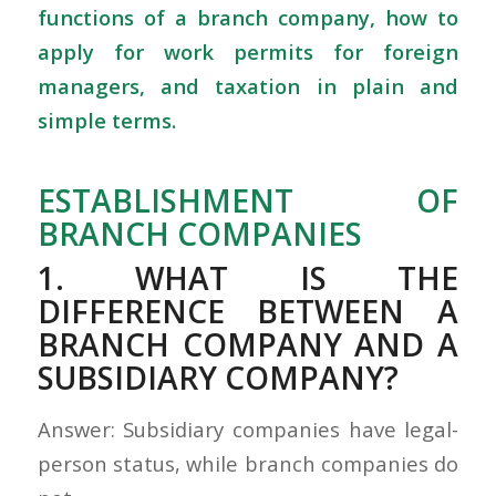
functions of a branch company, how to
apply for work permits for foreign
managers, and taxation in plain and
simple terms.
ESTABLISHMENT OF
BRANCH COMPANIES
1. WHAT IS THE
DIFFERENCE BETWEEN A
BRANCH COMPANY AND A
SUBSIDIARY COMPANY?
Answer: Subsidiary companies have legal-
person status, while branch companies do