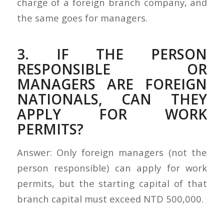
charge of a foreign branch company, and
the same goes for managers.
3. IF THE PERSON
RESPONSIBLE OR
MANAGERS ARE FOREIGN
NATIONALS, CAN THEY
APPLY FOR WORK
PERMITS?
Answer: Only foreign managers (not the
person responsible) can apply for work
permits, but the starting capital of that
branch capital must exceed NTD 500,000.