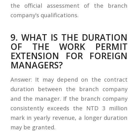
the official assessment of the branch
company’s qualifications.
9. WHAT IS THE DURATION
OF THE WORK PERMIT
EXTENSION FOR FOREIGN
MANAGERS?
Answer: It may depend on the contract
duration between the branch company
and the manager. If the branch company
consistently exceeds the NTD 3 million
mark in yearly revenue, a longer duration
may be granted.