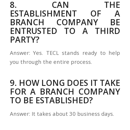
8. CAN THE
ESTABLISHMENT OF A
BRANCH COMPANY BE
ENTRUSTED TO A THIRD
PARTY?
Answer: Yes. TECL stands ready to help
you through the entire process.
9. HOW LONG DOES IT TAKE
FOR A BRANCH COMPANY
TO BE ESTABLISHED?
Answer: It takes about 30 business days.